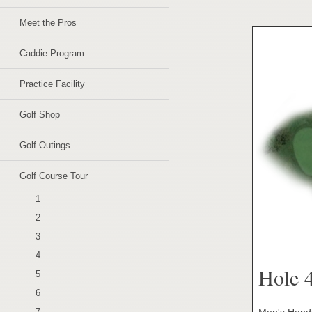
Meet the Pros
Caddie Program
Practice Facility
Golf Shop
Golf Outings
Golf Course Tour
1
2
3
4
Hole 
5
6
Men's Handi
7