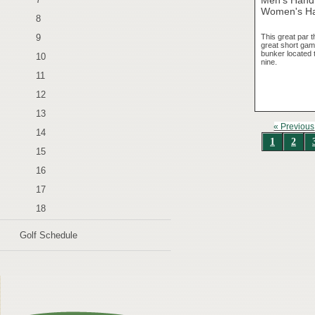
Women's Ha
8
This great par t
9
great short game
bunker located t
10
nine.
11
12
13
« Previous
14
1
2
15
16
17
18
Golf Schedule