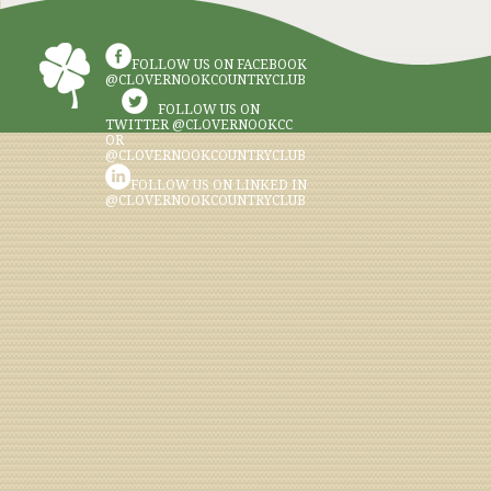
FOLLOW US ON FACEBOOK
@CLOVERNOOKCOUNTRYCLUB
FOLLOW US ON
TWITTER @CLOVERNOOKCC
OR
@CLOVERNOOKCOUNTRYCLUB
FOLLOW US ON LINKED IN
@CLOVERNOOKCOUNTRYCLUB