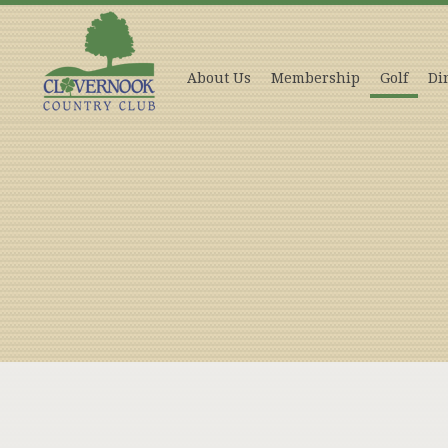
About Us
Membership
Golf
Di