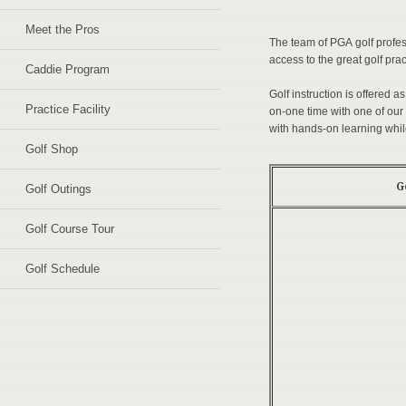
Meet the Pros
The team of PGA golf profes
access to the great golf pract
Caddie Program
Golf instruction is offered a
Practice Facility
on-one time with one of our 
with hands-on learning whil
Golf Shop
G
Golf Outings
Golf Course Tour
Golf Schedule