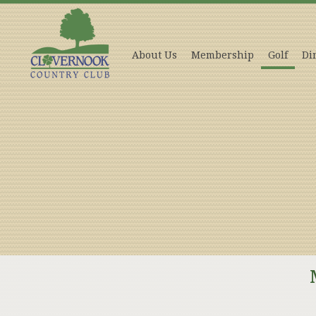
About Us
Membership
Golf
Di