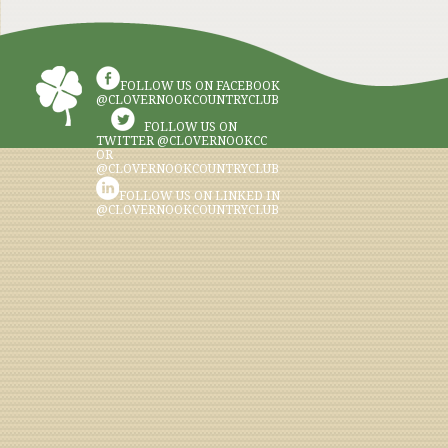
FOLLOW US ON FACEBOOK
@CLOVERNOOKCOUNTRYCLUB
FOLLOW US ON
TWITTER @CLOVERNOOKCC
OR
@CLOVERNOOKCOUNTRYCLUB
FOLLOW US ON LINKED IN
@CLOVERNOOKCOUNTRYCLUB